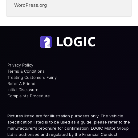
WordPress.org
Privacy Policy
Terms & Conditions
Treating Customers Fairly
Refer A Friend
Initial Disclosure
Complaints Procedure
Pictures listed are for illustration purposes only. The vehicle
specification listed is to be used as a guide, please refer to the
manufacturer's brochure for confirmation. LOGIC Motor Group
Ltd is authorised and regulated by the Financial Conduct