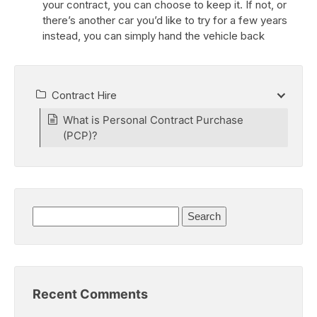
your contract, you can choose to keep it. If not, or
there’s another car you’d like to try for a few years
instead, you can simply hand the vehicle back
Contract Hire
What is Personal Contract Purchase
(PCP)?
Search
for:
Recent Comments