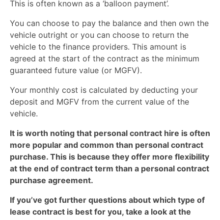
This is often known as a ‘balloon payment’.
You can choose to pay the balance and then own the
vehicle outright or you can choose to return the
vehicle to the finance providers. This amount is
agreed at the start of the contract as the minimum
guaranteed future value (or MGFV).
Your monthly cost is calculated by deducting your
deposit and MGFV from the current value of the
vehicle.
It is worth noting that personal contract hire is often
more popular and common than personal contract
purchase. This is because they offer more flexibility
at the end of contract term than a personal contract
purchase agreement.
If you’ve got further questions about which type of
lease contract is best for you, take a look at the