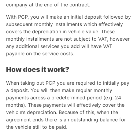
company at the end of the contract.
With PCP, you will make an initial deposit followed by
subsequent monthly installments which effectively
covers the depreciation in vehicle value. These
monthly installments are not subject to VAT, however
any additional services you add will have VAT
payable on the service costs.
How does it work?
When taking out PCP you are required to initially pay
a deposit. You will then make regular monthly
payments across a predetermined period (e.g. 24
months). These payments will effectively cover the
vehicle’s depreciation. Because of this, when the
agreement ends there is an outstanding balance for
the vehicle still to be paid.