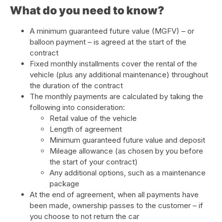
What do you need to know?
A minimum guaranteed future value (MGFV) – or
balloon payment – is agreed at the start of the
contract
Fixed monthly installments cover the rental of the
vehicle (plus any additional maintenance) throughout
the duration of the contract
The monthly payments are calculated by taking the
following into consideration:
Retail value of the vehicle
Length of agreement
Minimum guaranteed future value and deposit
Mileage allowance (as chosen by you before
the start of your contract)
Any additional options, such as a maintenance
package
At the end of agreement, when all payments have
been made, ownership passes to the customer – if
you choose to not return the car