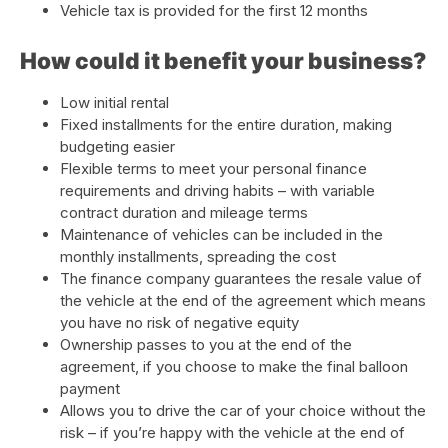
Vehicle tax is provided for the first 12 months
How could it benefit your business?
Low initial rental
Fixed installments for the entire duration, making
budgeting easier
Flexible terms to meet your personal finance
requirements and driving habits – with variable
contract duration and mileage terms
Maintenance of vehicles can be included in the
monthly installments, spreading the cost
The finance company guarantees the resale value of
the vehicle at the end of the agreement which means
you have no risk of negative equity
Ownership passes to you at the end of the
agreement, if you choose to make the final balloon
payment
Allows you to drive the car of your choice without the
risk – if you’re happy with the vehicle at the end of