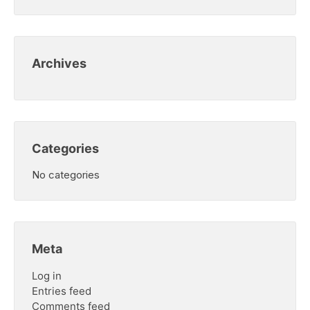
Archives
Categories
No categories
Meta
Log in
Entries feed
Comments feed