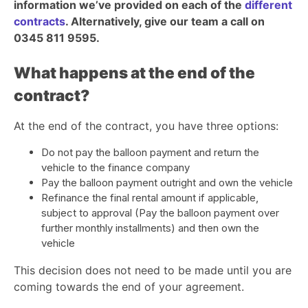
information we’ve provided on each of the
different
contracts
. Alternatively, give our team a call on
0345 811 9595.
What happens at the end of the
contract?
At the end of the contract, you have three options:
Do not pay the balloon payment and return the
vehicle to the finance company
Pay the balloon payment outright and own the vehicle
Refinance the final rental amount if applicable,
subject to approval (Pay the balloon payment over
further monthly installments) and then own the
vehicle
This decision does not need to be made until you are
coming towards the end of your agreement.