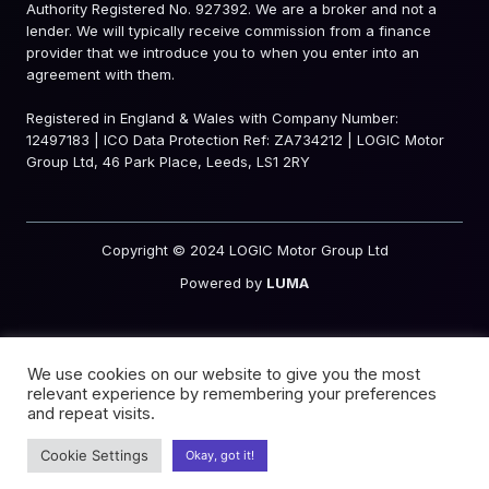
Authority Registered No. 927392. We are a broker and not a
lender. We will typically receive commission from a finance
provider that we introduce you to when you enter into an
agreement with them.
Registered in England & Wales with Company Number:
12497183 | ICO Data Protection Ref: ZA734212 | LOGIC Motor
Group Ltd, 46 Park Place, Leeds, LS1 2RY
Copyright © 2024 LOGIC Motor Group Ltd
Powered by
LUMA
We use cookies on our website to give you the most
relevant experience by remembering your preferences
and repeat visits.
Cookie Settings
Okay, got it!