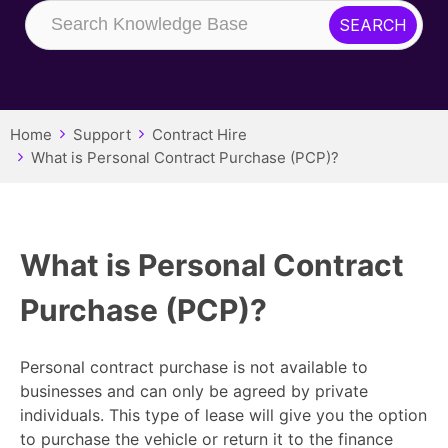
Home
Support
Contract Hire
What is Personal Contract Purchase (PCP)?
What is Personal Contract
Purchase (PCP)?
Personal contract purchase is not available to
businesses and can only be agreed by private
individuals. This type of lease will give you the option
to purchase the vehicle or return it to the finance