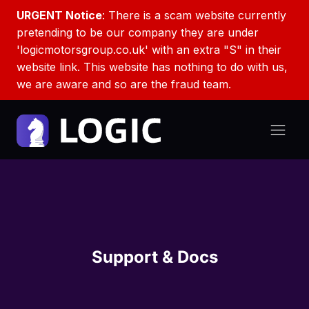
URGENT Notice
: There is a scam website currently
pretending to be our company they are under
'logicmotorsgroup.co.uk' with an extra "S" in their
website link. This website has nothing to do with us,
we are aware and so are the fraud team.
Support & Docs