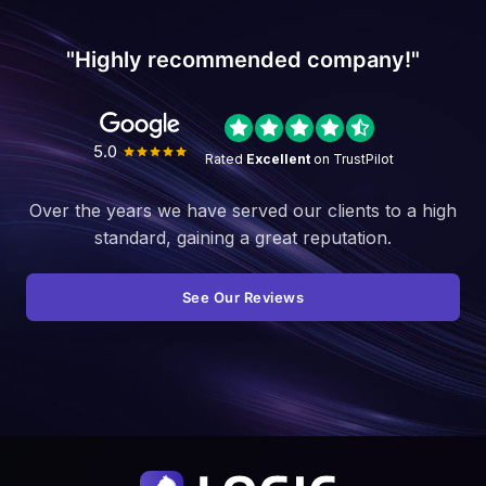
"Highly recommended company!"
5.0
Rated
Excellent
on TrustPilot
Over the years we have served our clients to a high
standard, gaining a great reputation.
See Our Reviews