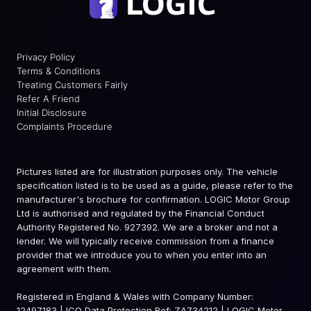
Privacy Policy
Terms & Conditions
Treating Customers Fairly
Refer A Friend
Initial Disclosure
Complaints Procedure
Pictures listed are for illustration purposes only. The vehicle
specification listed is to be used as a guide, please refer to the
manufacturer's brochure for confirmation. LOGIC Motor Group
Ltd is authorised and regulated by the Financial Conduct
Authority Registered No. 927392. We are a broker and not a
lender. We will typically receive commission from a finance
provider that we introduce you to when you enter into an
agreement with them.
Registered in England & Wales with Company Number:
12497183 | ICO Data Protection Ref: ZA734212 | LOGIC Motor