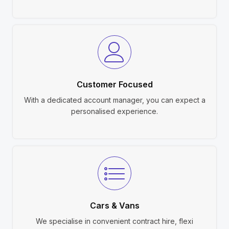
Customer Focused
With a dedicated account manager, you can expect a
personalised experience.
Cars & Vans
We specialise in convenient contract hire, flexi