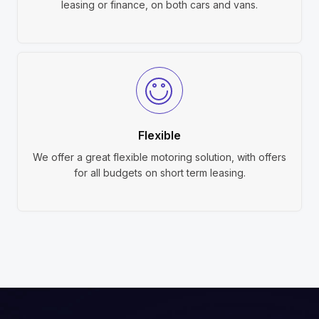
leasing or finance, on both cars and vans.
Flexible
We offer a great flexible motoring solution, with offers
for all budgets on short term leasing.