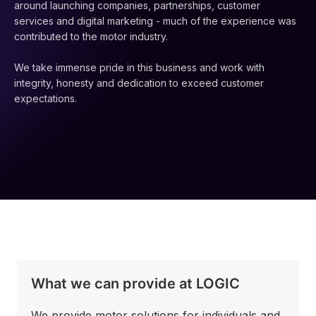
around launching companies, partnerships, customer
services and digital marketing - much of the experience was
contributed to the motor industry.
We take immense pride in this business and work with
integrity, honesty and dedication to exceed customer
expectations.
What we can provide at LOGIC
We provide motor solutions for individuals and