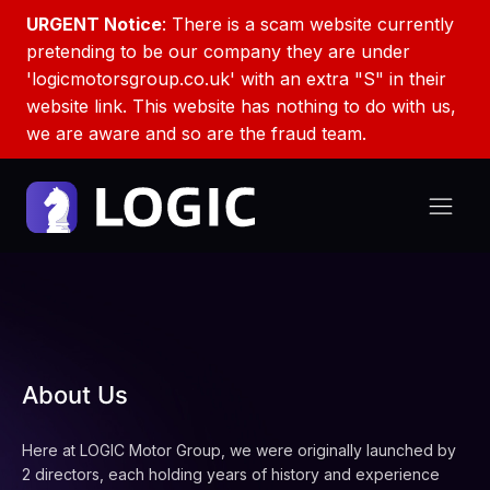
URGENT Notice
: There is a scam website currently
pretending to be our company they are under
'logicmotorsgroup.co.uk' with an extra "S" in their
website link. This website has nothing to do with us,
we are aware and so are the fraud team.
About Us
Here at LOGIC Motor Group, we were originally launched by
2 directors, each holding years of history and experience