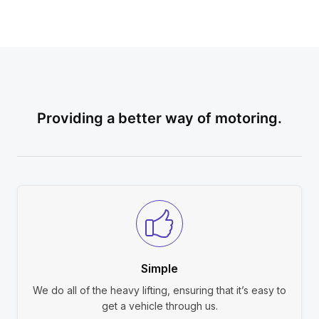
Providing a better way of motoring.
Simple
We do all of the heavy lifting, ensuring that it’s easy to
get a vehicle through us.