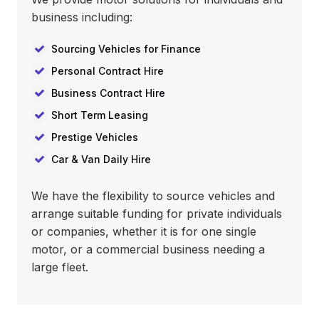
business including:
Sourcing Vehicles for Finance
Personal Contract Hire
Business Contract Hire
Short Term Leasing
Prestige Vehicles
Car & Van Daily Hire
We have the flexibility to source vehicles and
arrange suitable funding for private individuals
or companies, whether it is for one single
motor, or a commercial business needing a
large fleet.