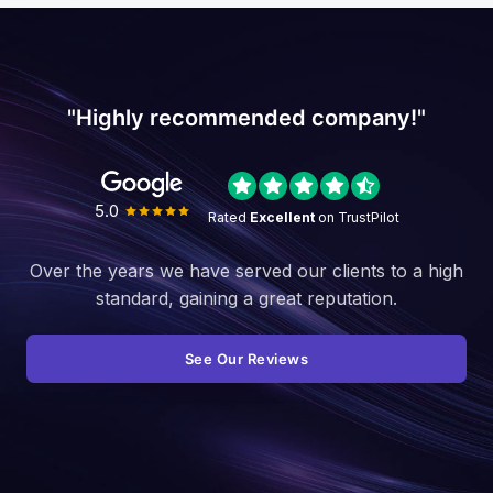
"Highly recommended company!"
5.0
Rated
Excellent
on TrustPilot
Over the years we have served our clients to a high
standard, gaining a great reputation.
See Our Reviews