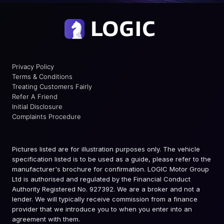
Privacy Policy
Terms & Conditions
Treating Customers Fairly
Refer A Friend
Initial Disclosure
Complaints Procedure
Pictures listed are for illustration purposes only. The vehicle
specification listed is to be used as a guide, please refer to the
manufacturer's brochure for confirmation. LOGIC Motor Group
Ltd is authorised and regulated by the Financial Conduct
Authority Registered No. 927392. We are a broker and not a
lender. We will typically receive commission from a finance
provider that we introduce you to when you enter into an
agreement with them.