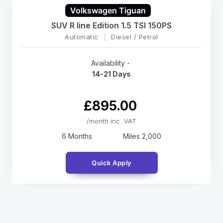
Volkswagen Tiguan
SUV R line Edition 1.5 TSI 150PS
Automatic
|
Diesel / Petrol
Availability -
14-21 Days
£895.00
/month inc. VAT
6 Months
Miles
2,000
Quick Apply