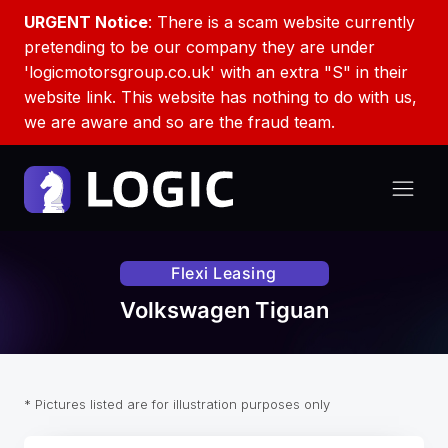
URGENT Notice
: There is a scam website currently
pretending to be our company they are under
'logicmotorsgroup.co.uk' with an extra "S" in their
website link. This website has nothing to do with us,
we are aware and so are the fraud team.
Flexi Leasing
Volkswagen Tiguan
* Pictures listed are for illustration purposes only