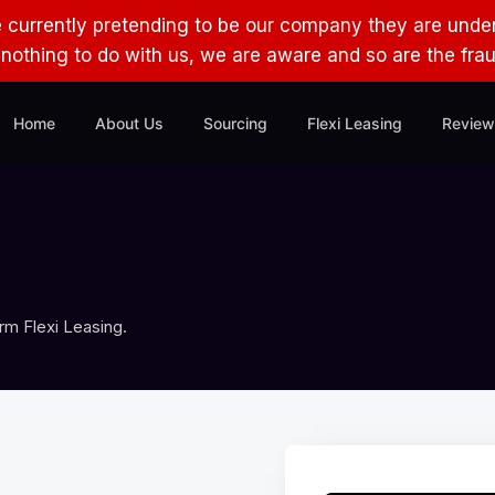
e currently pretending to be our company they are under
s nothing to do with us, we are aware and so are the fra
Home
About Us
Sourcing
Flexi Leasing
Review
rm Flexi Leasing.