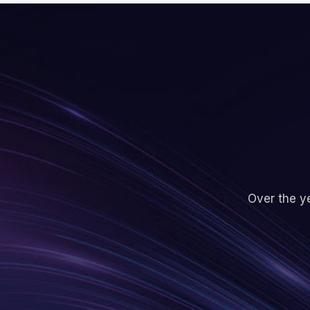
Over the ye