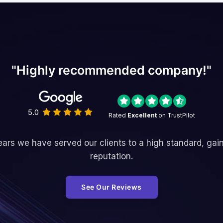
"Highly recommended company!"
5.0
Rated
Excellent
on TrustPilot
ars we have served our clients to a high standard, gai
reputation.
See Our Reviews