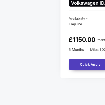
Volkswagen ID
Availability -
Enquire
£1150.00
/mont
6 Months
Miles
1,0
|
Quick Apply