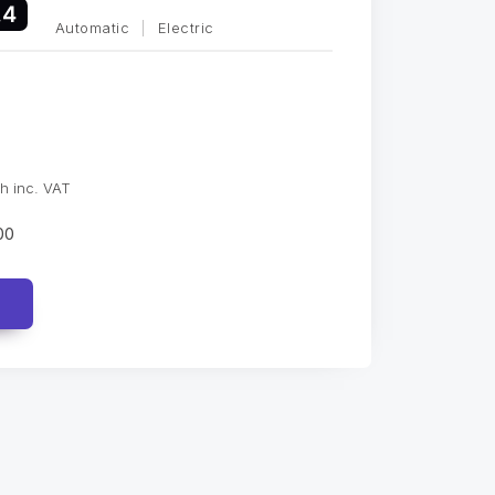
.4
Automatic
|
Electric
h inc. VAT
00