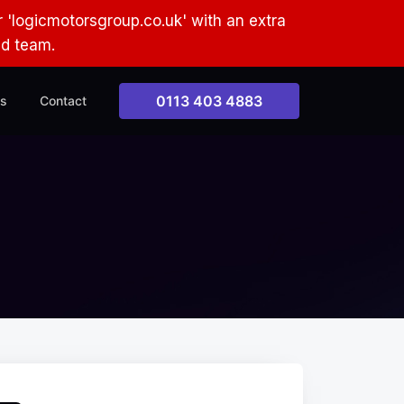
 'logicmotorsgroup.co.uk' with an extra
ud team.
0113 403 4883
s
Contact