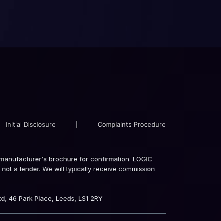
Initial Disclosure
|
Complaints Procedure
the manufacturer's brochure for confirmation. LOGIC
not a lender. We will typically receive commission
d, 46 Park Place, Leeds, LS1 2RY