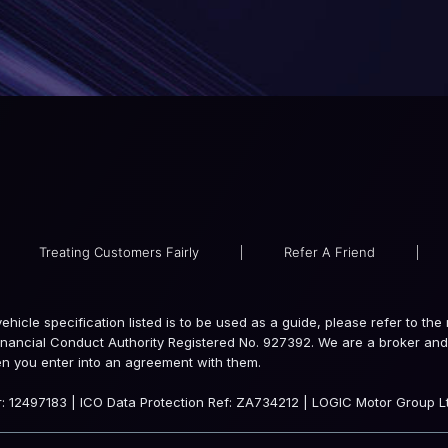
Treating Customers Fairly
|
Refer A Friend
|
e vehicle specification listed is to be used as a guide, please refer to 
inancial Conduct Authority Registered No. 927392. We are a broker and 
en you enter into an agreement with them.
 12497183 | ICO Data Protection Ref: ZA734212 | LOGIC Motor Group Lt