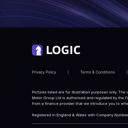
Privacy Policy
|
Terms & Conditions
|
Pictures listed are for illustration purposes only. Th
Motor Group Ltd is authorised and regulated by the F
from a finance provider that we introduce you to wh
Registered in England & Wales with Company Number: