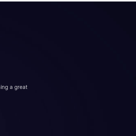
ning a great