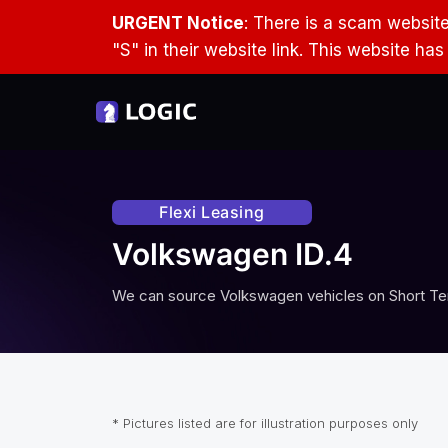
URGENT Notice
: There is a scam websit
"S" in their website link. This website ha
Flexi Leasing
Volkswagen ID.4
We can source
Volkswagen
vehicles on Short Te
* Pictures listed are for illustration purposes only