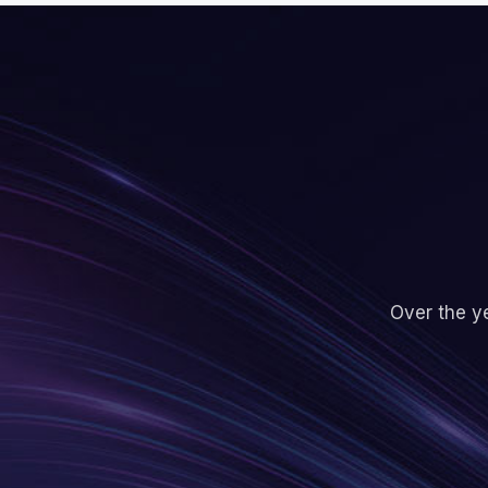
Over the ye