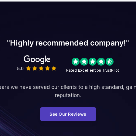
"Highly recommended company!"
5.0
Rated
Excellent
on TrustPilot
ars we have served our clients to a high standard, gai
reputation.
See Our Reviews