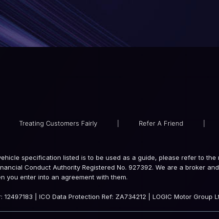
Treating Customers Fairly
|
Refer A Friend
|
e vehicle specification listed is to be used as a guide, please refer to 
inancial Conduct Authority Registered No. 927392. We are a broker and 
en you enter into an agreement with them.
 12497183 | ICO Data Protection Ref: ZA734212 | LOGIC Motor Group Lt