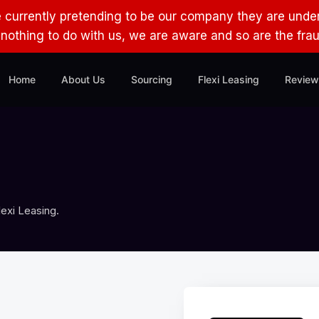
e currently pretending to be our company they are under
s nothing to do with us, we are aware and so are the fra
Home
About Us
Sourcing
Flexi Leasing
Review
exi Leasing.