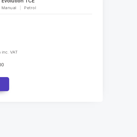
Evolution TCE
Manual
|
Petrol
 inc. VAT
00