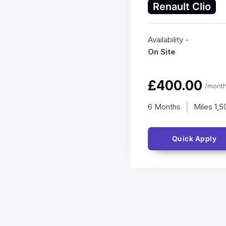
Renault Clio
Availability -
On Site
£400.00
/month
6 Months
Miles
1,5
|
Quick Apply