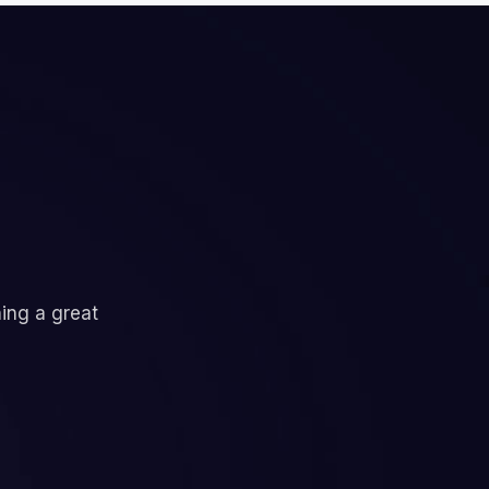
ning a great