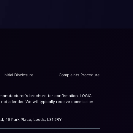
Initial Disclosure
|
Complaints Procedure
the manufacturer's brochure for confirmation. LOGIC
not a lender. We will typically receive commission
d, 46 Park Place, Leeds, LS1 2RY