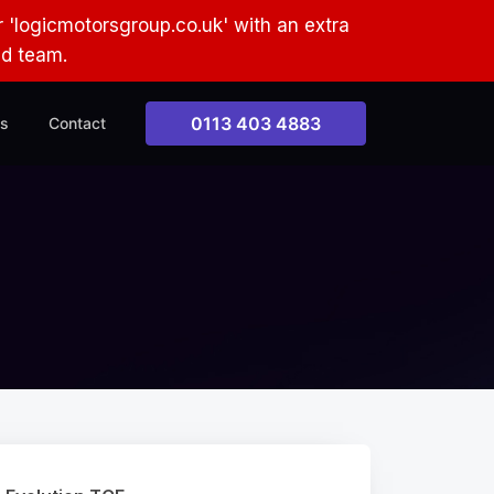
 'logicmotorsgroup.co.uk' with an extra
ud team.
0113 403 4883
s
Contact