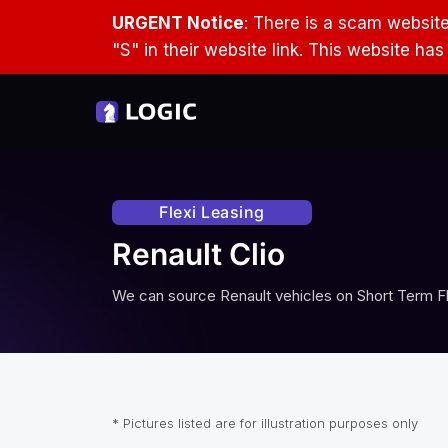
URGENT Notice
: There is a scam websit
"S" in their website link. This website ha
Flexi Leasing
Renault Clio
We can source
Renault
vehicles on Short Term Fl
* Pictures listed are for illustration purposes only