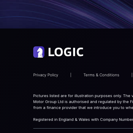
Privacy Policy
|
Terms & Conditions
|
Pictures listed are for illustration purposes only. Th
Motor Group Ltd is authorised and regulated by the F
from a finance provider that we introduce you to wh
Registered in England & Wales with Company Number: