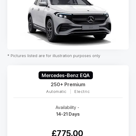
* Pictures listed are for illustration purposes only
Mercedes-Benz EQA
250+ Premium
Automatic
|
Electric
Availability -
14-21 Days
£775.00