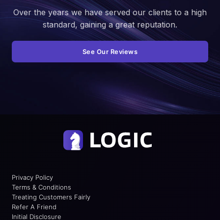
Over the years we have served our clients to a high
standard, gaining a great reputation.
See Our Reviews
Privacy Policy
Terms & Conditions
Treating Customers Fairly
Refer A Friend
Initial Disclosure