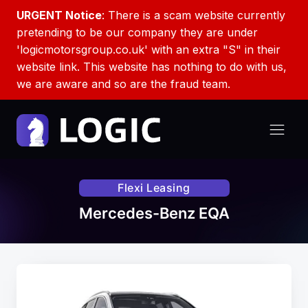
URGENT Notice
: There is a scam website currently
pretending to be our company they are under
'logicmotorsgroup.co.uk' with an extra "S" in their
website link. This website has nothing to do with us,
we are aware and so are the fraud team.
Flexi Leasing
Mercedes-Benz EQA