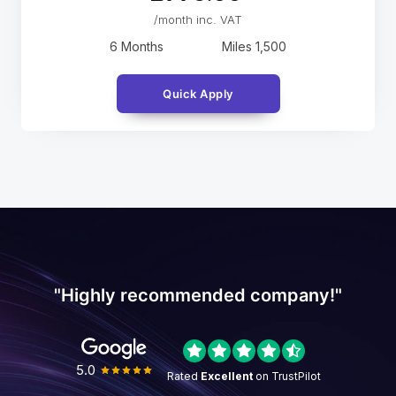
/month inc. VAT
6 Months
Miles
1,500
Quick Apply
"Highly recommended company!"
5.0
Rated
Excellent
on TrustPilot