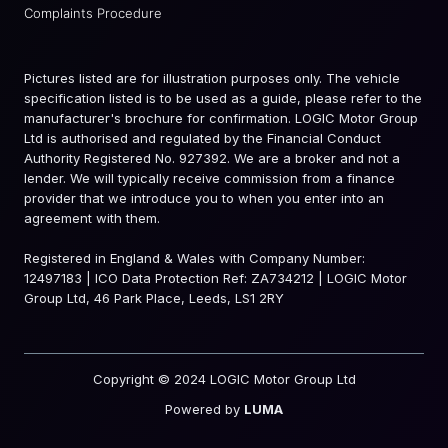
Complaints Procedure
Pictures listed are for illustration purposes only. The vehicle
specification listed is to be used as a guide, please refer to the
manufacturer's brochure for confirmation. LOGIC Motor Group
Ltd is authorised and regulated by the Financial Conduct
Authority Registered No. 927392. We are a broker and not a
lender. We will typically receive commission from a finance
provider that we introduce you to when you enter into an
agreement with them.
Registered in England & Wales with Company Number:
12497183 | ICO Data Protection Ref: ZA734212 | LOGIC Motor
Group Ltd, 46 Park Place, Leeds, LS1 2RY
Copyright © 2024 LOGIC Motor Group Ltd
Powered by
LUMA