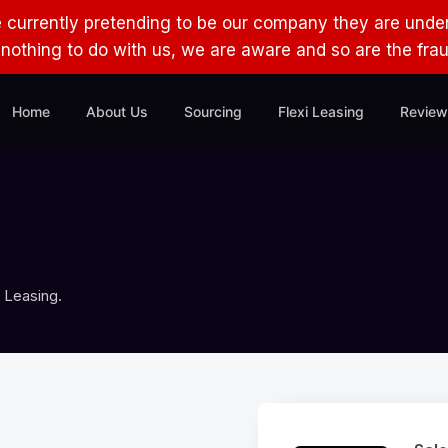
e currently pretending to be our company they are under
s nothing to do with us, we are aware and so are the fra
Home
About Us
Sourcing
Flexi Leasing
Review
 Leasing.