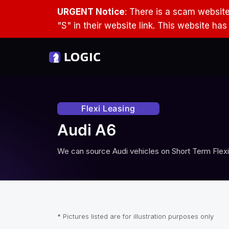
URGENT Notice
: There is a scam websit
"S" in their website link. This website ha
Flexi Leasing
Audi A6
We can source
Audi
vehicles on Short Term Flexi
* Pictures listed are for illustration purposes only