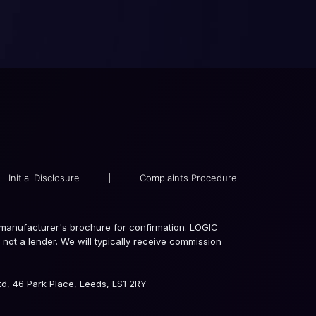
Initial Disclosure
|
Complaints Procedure
the manufacturer's brochure for confirmation. LOGIC
not a lender. We will typically receive commission
d, 46 Park Place, Leeds, LS1 2RY