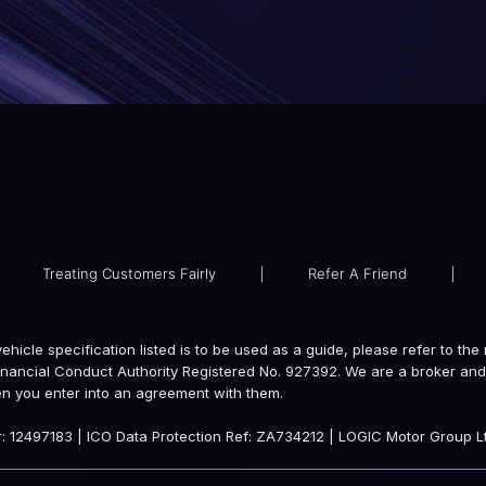
Treating Customers Fairly
|
Refer A Friend
|
e vehicle specification listed is to be used as a guide, please refer to 
inancial Conduct Authority Registered No. 927392. We are a broker and 
en you enter into an agreement with them.
 12497183 | ICO Data Protection Ref: ZA734212 | LOGIC Motor Group Lt