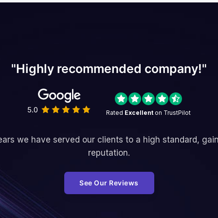
"Highly recommended company!"
5.0
Rated
Excellent
on TrustPilot
ars we have served our clients to a high standard, gai
reputation.
See Our Reviews