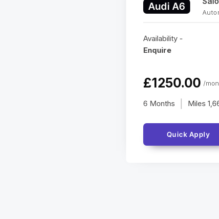
Sal
Audi A6
Auto
Availability -
Enquire
£1250.00
/mon
6 Months
Miles
1,6
|
Quick Apply