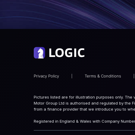
Privacy Policy
|
Terms & Conditions
|
Pictures listed are for illustration purposes only. Th
Motor Group Ltd is authorised and regulated by the F
from a finance provider that we introduce you to wh
Registered in England & Wales with Company Number: