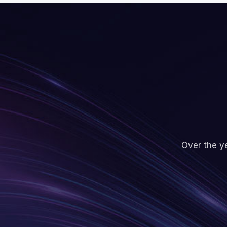
Over the ye