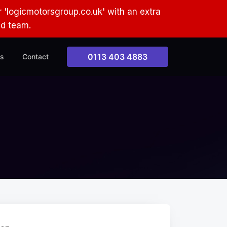
 'logicmotorsgroup.co.uk' with an extra
ud team.
0113 403 4883
s
Contact