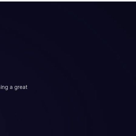
ning a great