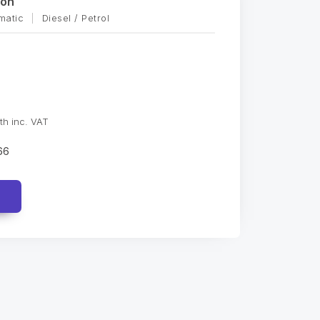
oon
matic
|
Diesel / Petrol
th inc. VAT
66