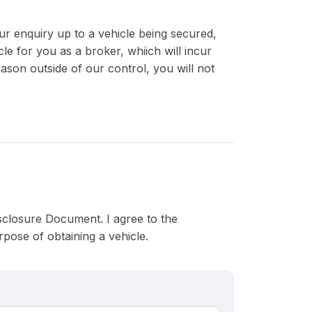
r enquiry up to a vehicle being secured,
le for you as a broker, whiich will incur
eason outside of our control, you will not
Disclosure Document. I agree to the
pose of obtaining a vehicle.