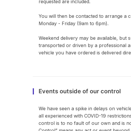
requested are included.
You will then be contacted to arrange a co
Monday - Friday (9am to 6pm).
Weekend delivery may be available, but sub
transported or driven by a professional a
vehicle you have ordered is delivered dire
Events outside of our control
We have seen a spike in delays on vehicle 
all experienced with COVID-19 restrictions
control is to no fault of our own and is 
Control” means any act or event beyond 