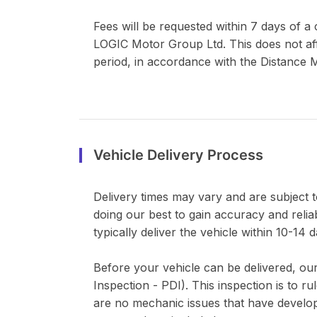
Fees will be requested within 7 days of 
LOGIC Motor Group Ltd. This does not affe
period, in accordance with the Distance M
Vehicle Delivery Process
Delivery times may vary and are subject to
doing our best to gain accuracy and relia
typically deliver the vehicle within 10-14 d
Before your vehicle can be delivered, our
Inspection - PDI). This inspection is to 
are no mechanic issues that have develope