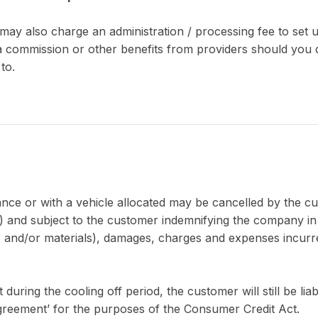
may also charge an administration / processing fee to set
 commission or other benefits from providers should you d
to.
nce or with a vehicle allocated may be cancelled by the c
d subject to the customer indemnifying the company in full
our and/or materials), damages, charges and expenses incur
ing the cooling off period, the customer will still be liab
agreement’ for the purposes of the Consumer Credit Act.