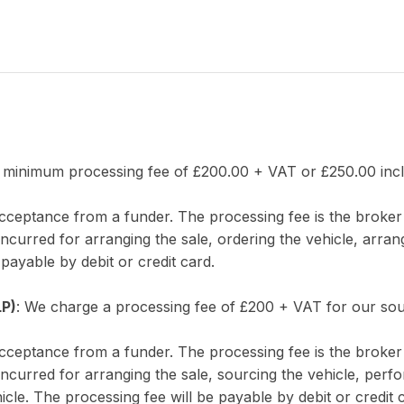
 minimum processing fee of £200.00 + VAT or £250.00 incl.
 acceptance from a funder. The processing fee is the brok
incurred for arranging the sale, ordering the vehicle, arran
 payable by debit or credit card.
LP)
: We charge a processing fee of £200 + VAT for our sou
 acceptance from a funder. The processing fee is the brok
incurred for arranging the sale, sourcing the vehicle, perf
icle. The processing fee will be payable by debit or credit 