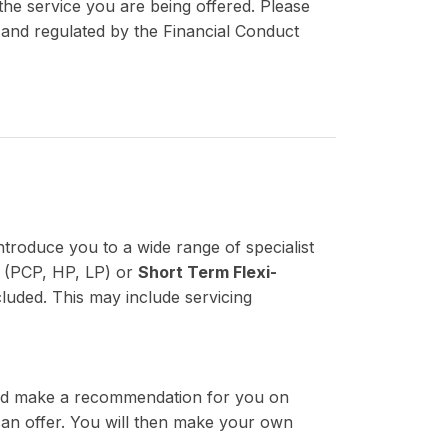
the service you are being offered. Please
d and regulated by the Financial Conduct
ntroduce you to a wide range of specialist
(PCP, HP, LP) or
Short Term Flexi-
luded. This may include servicing
 and make a recommendation for you on
 can offer. You will then make your own