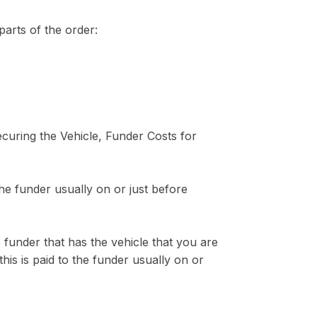
parts of the order:
curing the Vehicle, Funder Costs for
the funder usually on or just before
 funder that has the vehicle that you are
is is paid to the funder usually on or