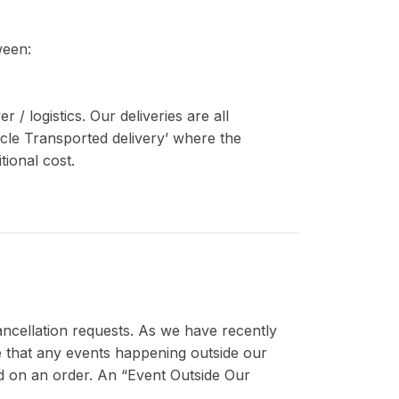
ween:
/ logistics. Our deliveries are all
icle Transported delivery’ where the
tional cost.
cancellation requests. As we have recently
nce that any events happening outside our
sed on an order. An “Event Outside Our