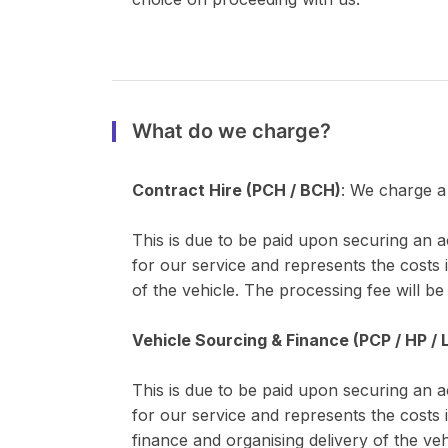
What do we charge?
Contract Hire (PCH / BCH)
: We charge a
This is due to be paid upon securing an
for our service and represents the costs 
of the vehicle. The processing fee will be
Vehicle Sourcing & Finance (PCP / HP / 
This is due to be paid upon securing an
for our service and represents the costs 
finance and organising delivery of the veh