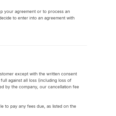
 up your agreement or to process an
ecide to enter into an agreement with
ustomer except with the written consent
 against all loss (including loss of
red by the company, our cancellation fee
le to pay any fees due, as listed on the