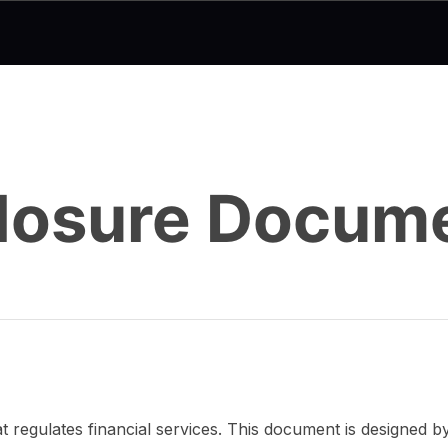
sclosure Docum
 regulates financial services. This document is designed 