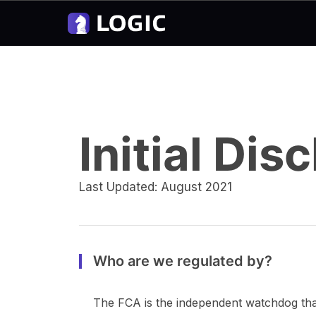
Initial Di
Last Updated: August 2021
Who are we regulated by?
The FCA is the independent watchdog that