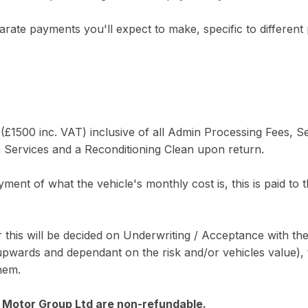
arate payments you'll expect to make, specific to different 
1500 inc. VAT) inclusive of all Admin Processing Fees, Se
on Services and a Reconditioning Clean upon return.
yment of what the vehicle's monthly cost is, this is paid to 
this will be decided on Underwriting / Acceptance with the
wards and dependant on the risk and/or vehicles value), th
them.
C Motor Group Ltd are non-refundable.