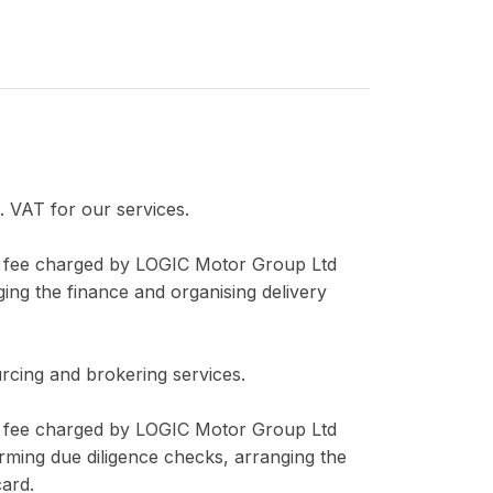
 VAT for our services.
er fee charged by LOGIC Motor Group Ltd
ging the finance and organising delivery
rcing and brokering services.
er fee charged by LOGIC Motor Group Ltd
orming due diligence checks, arranging the
card.