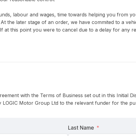
unds, labour and wages, time towards helping you from you
At the later stage of an order, we have commited to a vehic
If at this point you were to cancel due to a delay for any r
reement with the Terms of Business set out in this Initial 
 LOGIC Motor Group Ltd to the relevant funder for the pur
Last Name