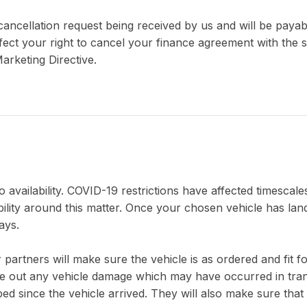
a cancellation request being received by us and will be pay
ct your right to cancel your finance agreement with the se
arketing Directive.
 availability. COVID-19 restrictions have affected timescales
bility around this matter. Once your chosen vehicle has lan
ays.
 partners will make sure the vehicle is as ordered and fit 
rule out any vehicle damage which may have occurred in tran
d since the vehicle arrived. They will also make sure that