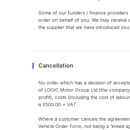
Some of our funders / finance providers 
order on behalf of you. We may receive a
the supplier that we have introduced you 
Cancellation
No order which has a decision of accepta
of LOGIC Motor Group Ltd (the company) an
profit), costs (including the cost of lab
is £500.00 + VAT.
Where a customer cancels the agreement dur
Vehicle Order Form, not being a ‘linked 