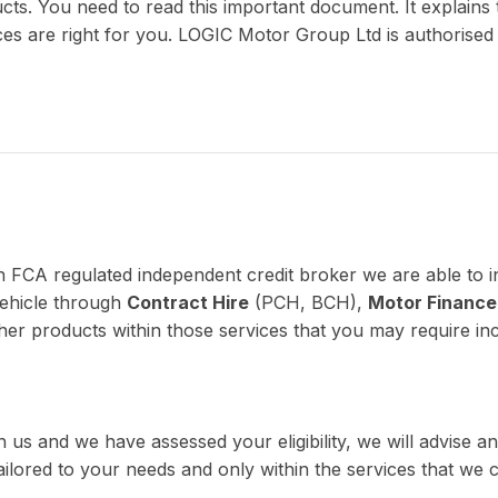
ucts. You need to read this important document. It explains 
vices are right for you. LOGIC Motor Group Ltd is authorise
n FCA regulated independent credit broker we are able to i
vehicle through
Contract Hire
(PCH, BCH),
Motor Finance
her products within those services that you may require inc
 us and we have assessed your eligibility, we will advise
 tailored to your needs and only within the services that we