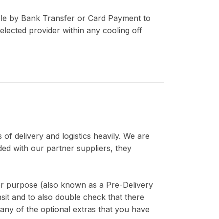
able by Bank Transfer or Card Payment to
lected provider within any cooling off
 of delivery and logistics heavily. We are
ded with our partner suppliers, they
for purpose (also known as a Pre-Delivery
sit and to also double check that there
 any of the optional extras that you have