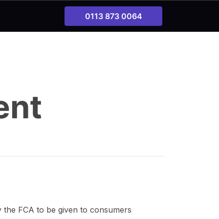
0113 873 0064
ent
by the FCA to be given to consumers