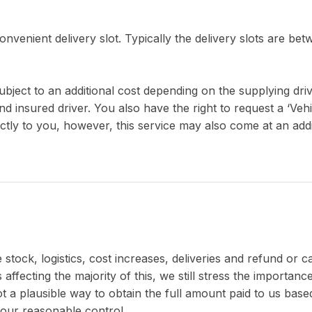
nvenient delivery slot. Typically the delivery slots are bet
ject to an additional cost depending on the supplying driver 
nd insured driver. You also have the right to request a ‘Veh
ctly to you, however, this service may also come at an addi
stock, logistics, cost increases, deliveries and refund or 
 affecting the majority of this, we still stress the importa
not a plausible way to obtain the full amount paid to us ba
our reasonable control.