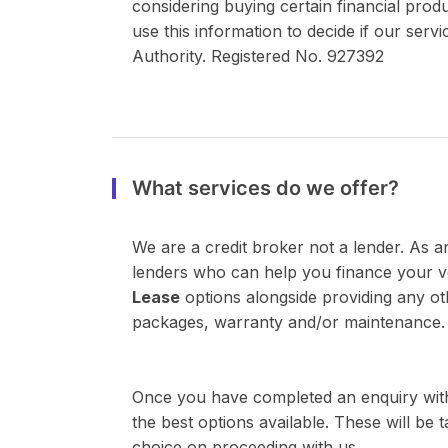
considering buying certain financial prod
use this information to decide if our ser
Authority. Registered No. 927392
What services do we offer?
We are a credit broker not a lender. As a
lenders who can help you finance your 
Lease
options alongside providing any ot
packages, warranty and/or maintenance.
Once you have completed an enquiry with
the best options available. These will be
choice on proceeding with us.