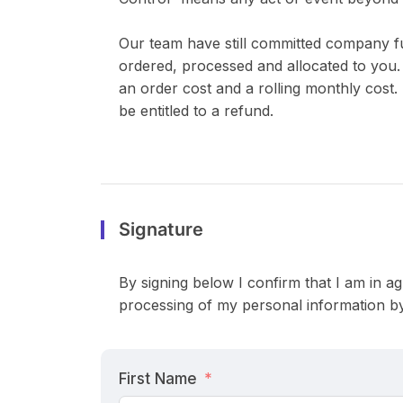
Our team have still committed company f
ordered, processed and allocated to you. 
an order cost and a rolling monthly cost. 
be entitled to a refund.
Signature
By signing below I confirm that I am in ag
processing of my personal information by
First Name