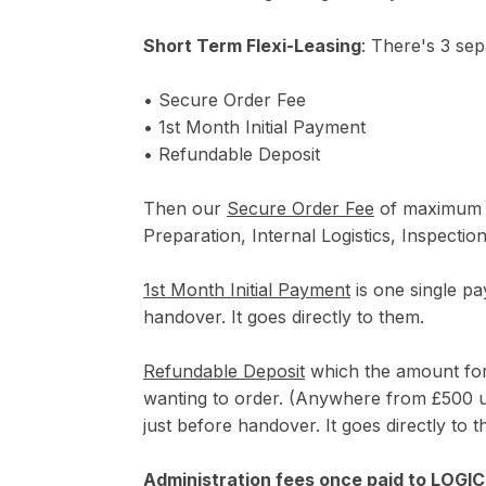
Short Term Flexi-Leasing
: There's 3 sep
• Secure Order Fee
• 1st Month Initial Payment
• Refundable Deposit
Then our
Secure Order Fee
of maximum (£
Preparation, Internal Logistics, Inspecti
1st Month Initial Payment
is one single pa
handover. It goes directly to them.
Refundable Deposit
which the amount for 
wanting to order. (Anywhere from £500 up
just before handover. It goes directly to 
Administration fees once paid to LOGI